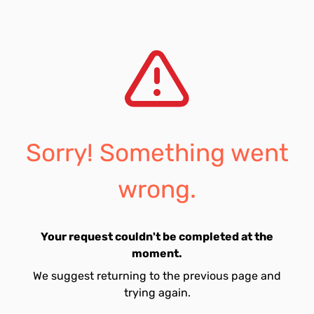
Sorry! Something went
wrong.
Your request couldn't be completed at the
moment.
We suggest returning to the previous page and
trying again.