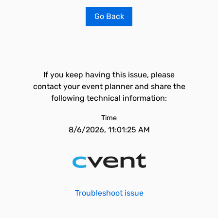
Go Back
If you keep having this issue, please
contact your event planner and share the
following technical information:
Time
8/6/2026, 11:01:25 AM
Troubleshoot issue